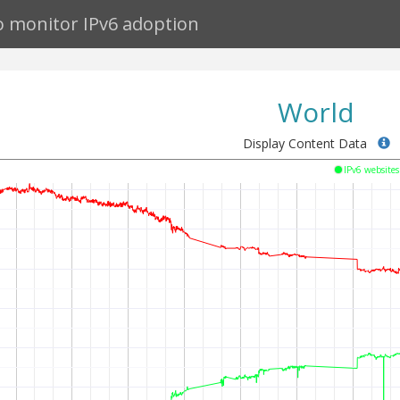
to monitor IPv6 adoption
World
Display Content Data
IPv6 website