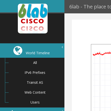
6lab - The place 
World Timeline
All
IPv6 Prefixes
Transit AS
Web Content
Users