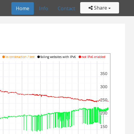
Share
Home
Info
Contact
s
In construction / test
failing websites with IPv6
not IPv6 enabled
350
350
300
300
250
250
200
200
150
150