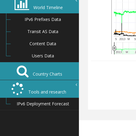
World Timeline
IPv6 Prefixes Data
Transit AS Data
S
2013
M
Content Data
2013
2013
M
M
Users Data
Country Charts
Tools and research
IPv6 Deployment Forecast