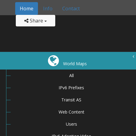
Home
Info
Contact
Share
World Maps
All
IPv6 Prefixes
Transit AS
Web Content
Users