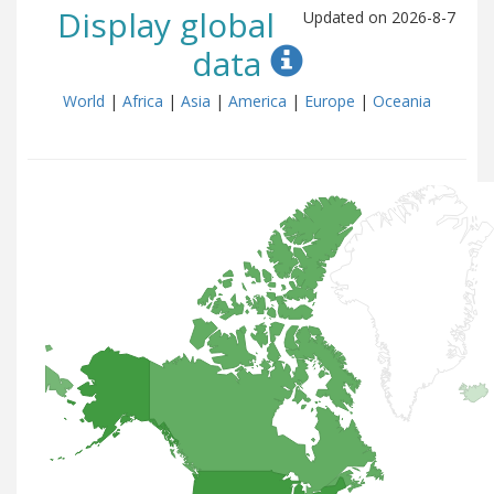
Display global
Updated on 2026-8-7
data
World
|
Africa
|
Asia
|
America
|
Europe
|
Oceania