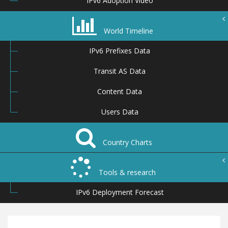
IPv6 Adoption Video
World Timeline
IPv6 Prefixes Data
Transit AS Data
Content Data
Users Data
Country Charts
Tools & research
IPv6 Deployment Forecast